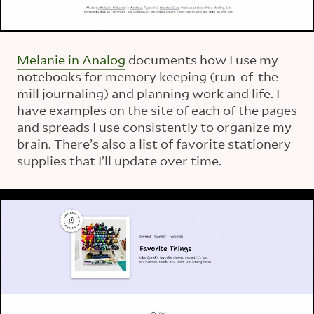
Melanie in Analog
documents how I use my
notebooks for memory keeping (run-of-the-
mill journaling) and planning work and life. I
have examples on the site of each of the pages
and spreads I use consistently to organize my
brain. There’s also a list of favorite stationery
supplies that I’ll update over time.