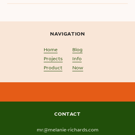
NAVIGATION
Home
Blog
Projects
Info
Product
Now
CONTACT
mr@melanie-richards.com