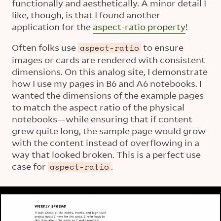
functionally and aesthetically. A minor detail I
like, though, is that I found another
application for the
aspect-ratio property
!
Often folks use
to ensure
aspect-ratio
images or cards are rendered with consistent
dimensions. On this analog site, I demonstrate
how I use my pages in B6 and A6 notebooks. I
wanted the dimensions of the example pages
to match the aspect ratio of the physical
notebooks—while ensuring that if content
grew quite long, the sample page would grow
with the content instead of overflowing in a
way that looked broken. This is a perfect use
case for
.
aspect-ratio