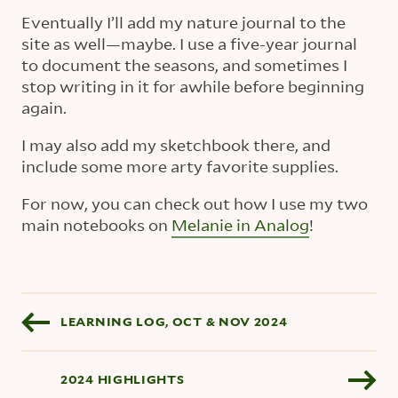
Eventually I’ll add my nature journal to the
site as well—maybe. I use a five-year journal
to document the seasons, and sometimes I
stop writing in it for awhile before beginning
again.
I may also add my sketchbook there, and
include some more arty favorite supplies.
For now, you can check out how I use my two
main notebooks on
Melanie in Analog
!
Blog pagination
LEARNING LOG, OCT & NOV 2024
2024 HIGHLIGHTS