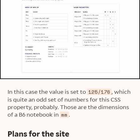
In this case the value is set to
, which
125/176
is quite an odd set of numbers for this CSS
property, probably. Those are the dimensions
of a B6 notebook in
.
mm
Plans for the site