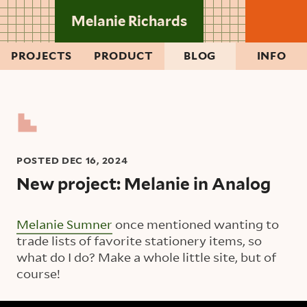
Skip to main content
Melanie Richards
PROJECTS
PRODUCT
BLOG
INFO
POSTED
DEC 16, 2024
New project: Melanie in Analog
Melanie Sumner
once mentioned wanting to
trade lists of favorite stationery items, so
what do I do? Make a whole little site, but of
course!