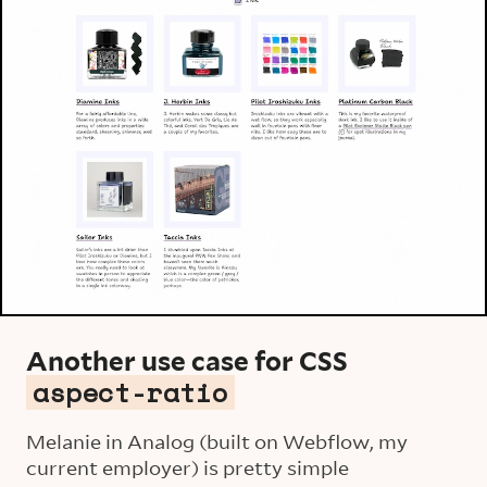
Another use case for CSS
aspect-ratio
Melanie in Analog (built on Webflow, my
current employer) is pretty simple