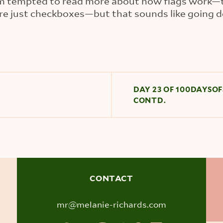
 I'm tempted to read more about how flags work—
re just checkboxes—but that sounds like going d
DAY 23 OF 100DAYSOF
CONTD.
CONTACT
mr@melanie-richards.com