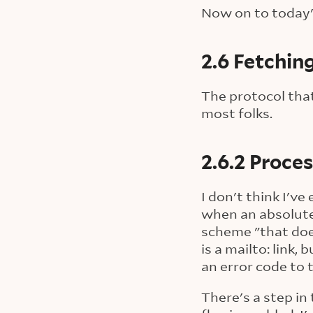
Now on to today'
2.6 Fetchin
The protocol that
most folks.
2.6.2 Proce
I don't think I'v
when an absolute
scheme "that doe
is a mailto: link
an error code to 
There's a step in