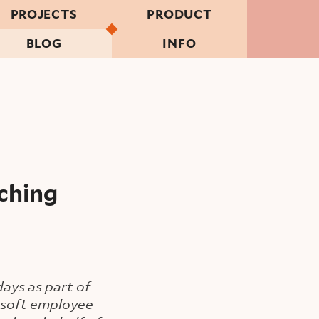
PROJECTS
PRODUCT
BLOG
INFO
ching
ays as part of
rosoft employee