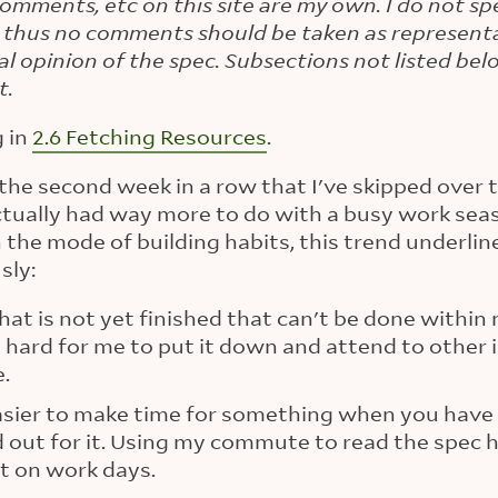
 comments, etc on this site are my own. I do not sp
 thus no comments should be taken as representa
ial opinion of the spec. Subsections not listed be
t.
g in
2.6 Fetching Resources
.
 is the second week in a row that I've skipped over
tually had way more to do with a busy work seas
n the mode of building habits, this trend underlin
sly:
that is not yet finished that can't be done withi
ry hard for me to put it down and attend to other
e.
easier to make time for something when you have 
d out for it. Using my commute to read the spec 
t on work days.