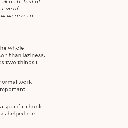
eak on behalf of
tive of
low were read
 the whole
on than laziness,
es two things I
n normal work
 important
a specific chunk
has helped me