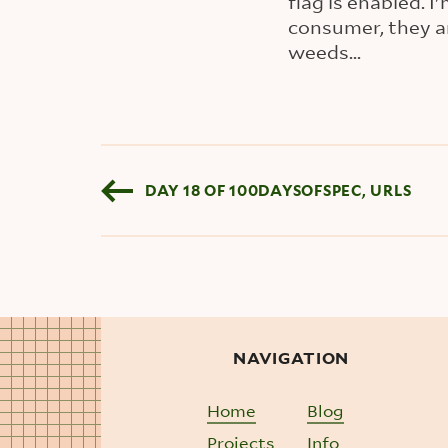
flag is enabled.
consumer, they a
weeds...
Blog pagination
DAY 18 OF 100DAYSOFSPEC, URLS
NAVIGATION
Home
Blog
Projects
Info