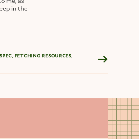
to me, as
eep in the
SPEC, FETCHING RESOURCES,