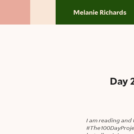
Skip to main content
Melanie Richards
Day 
I am reading and 
#The100DayProje