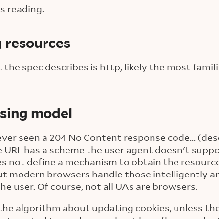
s reading.
g resources
 the spec describes is http, likely the most famil
ssing model
e ever seen a 204 No Content response code... (des
 URL has a scheme the user agent doesn't suppor
s not define a mechanism to obtain the resource
, but modern browsers handle those intelligently 
the user. Of course, not all UAs are browsers.
 the algorithm about updating cookies, unless th