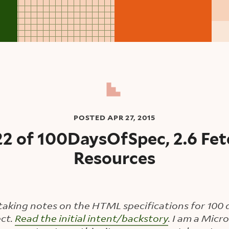
POSTED
APR 27, 2015
22 of 100DaysOfSpec, 2.6 Fet
Resources
taking notes on the HTML specifications for 100 d
ct.
Read the initial intent/backstory
. I am a Mic