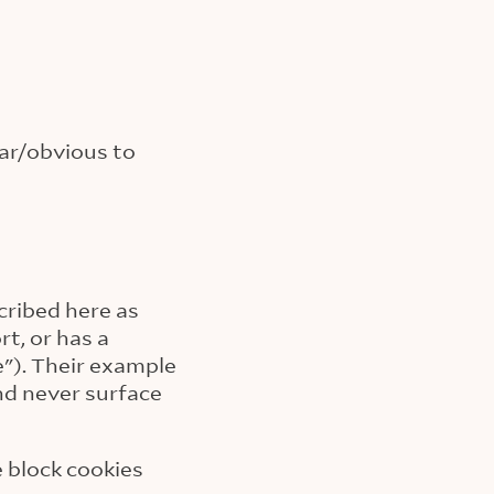
iar/obvious to
cribed here as
t, or has a
"). Their example
and never surface
e block cookies