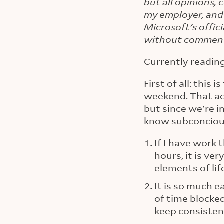
but all opinions,
my employer, and
Microsoft's offic
without commen
Currently readin
First of all: this
weekend. That ac
but since we're i
know subconciou
If I have work 
hours, it is ve
elements of lif
It is so much 
of time blocke
keep consisten