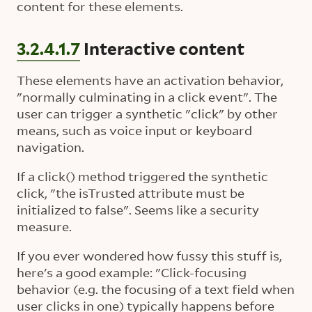
content for these elements.
3.2.4.1.7
Interactive content
These elements have an activation behavior,
"normally culminating in a click event". The
user can trigger a synthetic "click" by other
means, such as voice input or keyboard
navigation.
If a click() method triggered the synthetic
click, "the isTrusted attribute must be
initialized to false". Seems like a security
measure.
If you ever wondered how fussy this stuff is,
here's a good example: "Click-focusing
behavior (e.g. the focusing of a text field when
user clicks in one) typically happens before