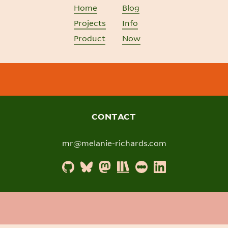
Home
Blog
Projects
Info
Product
Now
CONTACT
mr@melanie-richards.com