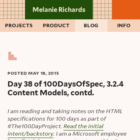
Skip to main content
Melanie Richards
PROJECTS
PRODUCT
BLOG
INFO
POSTED
MAY 18, 2015
Day 38 of 100DaysOfSpec, 3.2.4
Content Models, contd.
I am reading and taking notes on the HTML
specifications for 100 days as part of
#The100DayProject.
Read the initial
intent/backstory
. I am a Microsoft employee