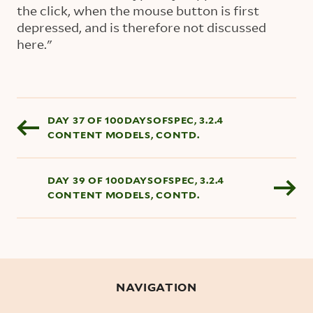
the click, when the mouse button is first
depressed, and is therefore not discussed
here."
Blog pagination
DAY 37 OF 100DAYSOFSPEC, 3.2.4
CONTENT MODELS, CONTD.
DAY 39 OF 100DAYSOFSPEC, 3.2.4
CONTENT MODELS, CONTD.
NAVIGATION