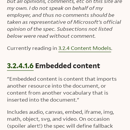
but all opinions, comments, etc on this site are
my own. I do not speak on behalf of my
employer, and thus no comments should be
taken as representative of Microsoft's official
opinion of the spec. Subsections not listed
below were read without comment.
Currently reading in
3.2.4 Content Models
.
3.2.4.1.6
Embedded content
"Embedded content is content that imports
another resource into the document, or
content from another vocabulary that is
inserted into the document."
Includes audio, canvas, embed, iframe, img,
math, object, svg, and video. On occasion
(spoiler alert!) the spec will define fallback