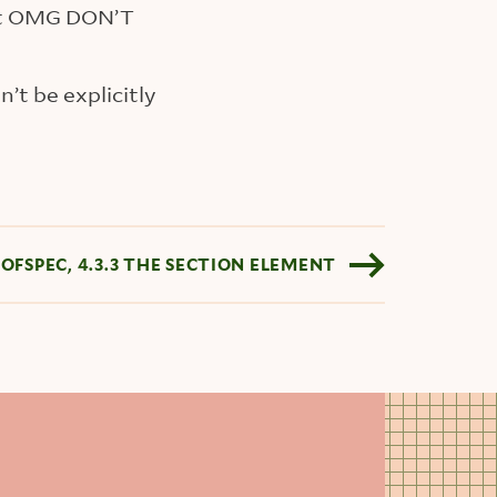
t OMG DON’T
’t be explicitly
SOFSPEC, 4.3.3 THE SECTION ELEMENT