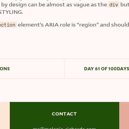
by design can be almost as vague as the
bu
div
STYLING.
element’s ARIA role is “region” and shouldn
ection
IONS
DAY 61 OF 100DAY
CONTACT
mr@melanie-richards.com