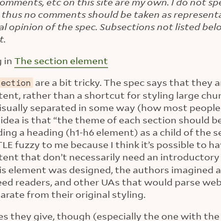
 comments, etc on this site are my own. I do not sp
 thus no comments should be taken as representa
ial opinion of the spec. Subsections not listed be
t.
g in
The section element
are a bit tricky. The spec says that they 
section
ent, rather than a shortcut for styling large chu
visually separated in some way (how most peopl
idea is that “the theme of each section should be
uding a heading (h1-h6 element) as a child of the 
LE fuzzy to me because I think it’s possible to h
tent that don’t necessarily need an introductor
is element was designed, the authors imagined a
feed readers, and other UAs that would parse web
ate from their original styling.
 they give, though (especially the one with the f