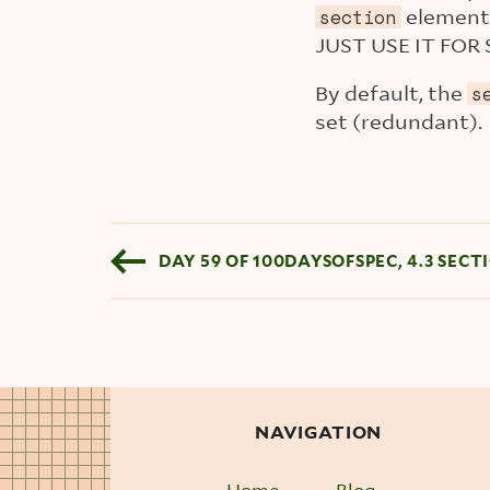
element 
section
JUST USE IT FOR 
By default, the
s
set (redundant).
Blog pagination
DAY 59 OF 100DAYSOFSPEC, 4.3 SECT
NAVIGATION
Home
Blog