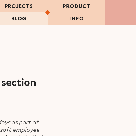
PROJECTS
PRODUCT
BLOG
INFO
 section
ays as part of
rosoft employee