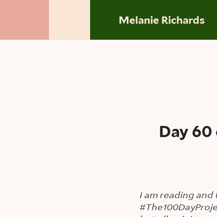
Skip to main content
Melanie Richards
Day 60 
I am reading and 
#The100DayProje