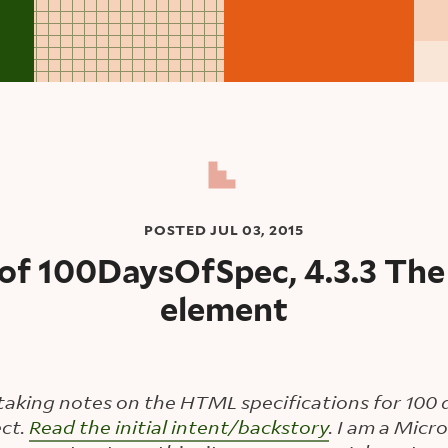
POSTED
JUL 03, 2015
of 100DaysOfSpec, 4.3.3 The
element
taking notes on the HTML specifications for 100 d
ct.
Read the initial intent/backstory
. I am a Mic