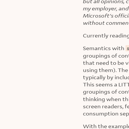
but all opinions,
my employer, and
Microsoft's offic
without commen
Currently readin
Semantics with
groupings of cont
that need to be 
using them). The 
typically by incl
This seems a LITT
groupings of con
thinking when th
screen readers, 
consumption separ
With the examples