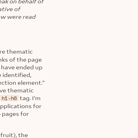
eak on behalf of
tive of
low were read
are thematic
nks of the page
e have ended up
 identified,
section element.”
ave thematic
y
tag. I’m
h1-h6
pplications for
 pages for
ruit), the