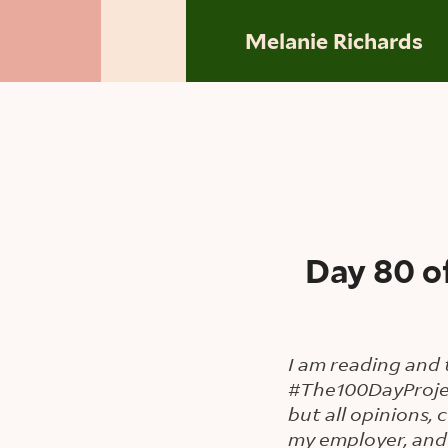
Skip to main content
Melanie Richards
Day 80 o
I am reading and 
#The100DayProje
but all opinions,
my employer, and