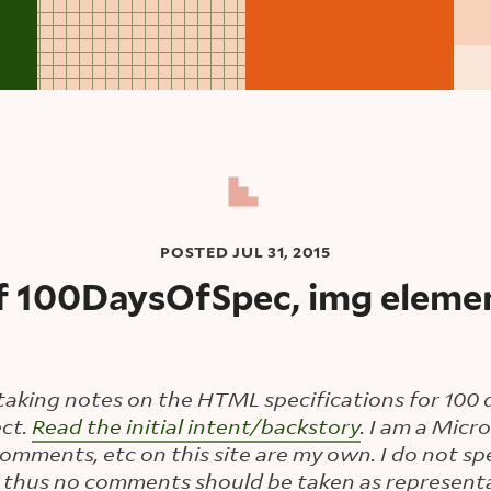
POSTED
JUL 31, 2015
f 100DaysOfSpec, img elemen
taking notes on the HTML specifications for 100 d
ct.
Read the initial intent/backstory
. I am a Mic
 comments, etc on this site are my own. I do not sp
 thus no comments should be taken as representa