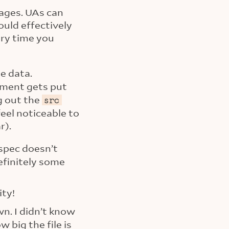
mages. UAs can
uld effectively
ery time you
e data.
ment gets put
ng out the
src
eel noticeable to
r).
spec doesn’t
definitely some
ity!
own. I didn’t know
big the file is