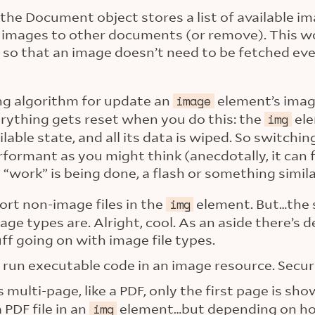
the Document object stores a list of available i
d images to other documents (or remove). This wo
 so that an image doesn’t need to be fetched ev
ng algorithm for update an
element’s imag
image
erything gets reset when you do this: the
ele
img
lable state, and all its data is wiped. So switchi
formant as you might think (anecdotally, it can f
 “work” is being done, a flash or something simila
ort non-image files in the
element. But…the 
img
ge types are. Alright, cool. As an aside there’s 
ff going on with image file types.
 run executable code in an image resource. Secur
is multi-page, like a PDF, only the first page is sh
 PDF file in an
element…but depending on how 
img