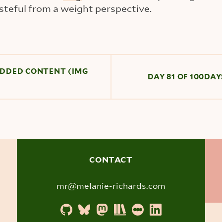
teful from a weight perspective.
BEDDED CONTENT (IMG
DAY 81 OF 100DA
CONTACT
mr@melanie-richards.com