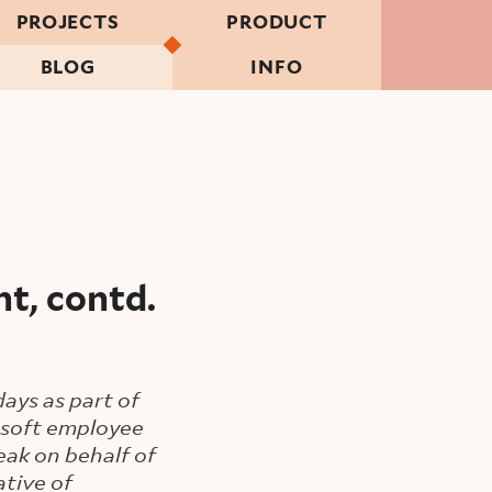
PROJECTS
PRODUCT
BLOG
INFO
t, contd.
ays as part of
rosoft employee
eak on behalf of
tive of