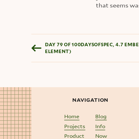
that seems was
Blog pagination
DAY 79 OF 100DAYSOFSPEC, 4.7 EM
ELEMENT)
NAVIGATION
Home
Blog
Projects
Info
Product
Now