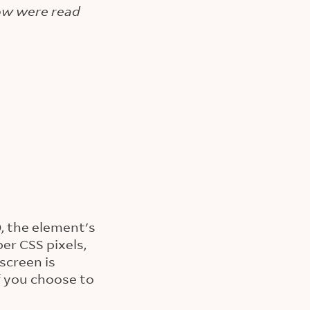
low were read
0, the element's
per CSS pixels,
screen is
f you choose to