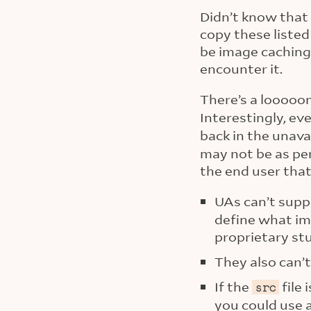
Didn’t know that 
copy these liste
be image caching
encounter it.
There’s a looooo
Interestingly, ev
back in the unavai
may not be as per
the end user that
UAs can’t supp
define what ima
proprietary stu
They also can’t
If the
file 
src
you could use a