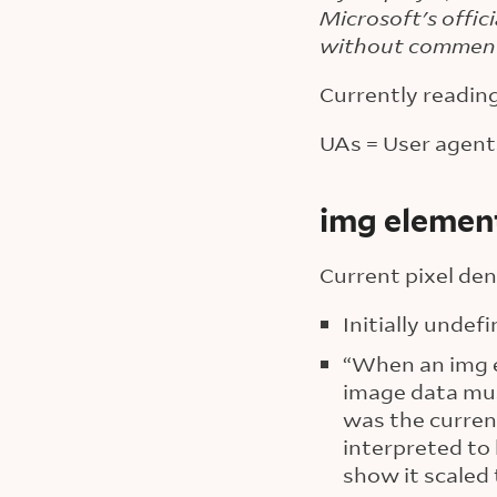
Microsoft's offic
without commen
Currently readin
UAs = User agents
img element
Current pixel den
Initially undefi
“When an img el
image data must
was the current
interpreted to
show it scaled