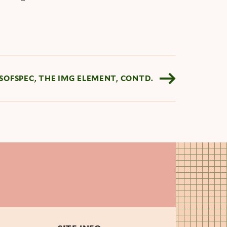
YSOFSPEC, THE IMG ELEMENT, CONTD.