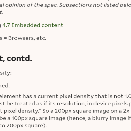
ial opinion of the spec. Subsections not listed be
t.
g
4.7 Embedded content
 = Browsers, etc.
, contd.
sity:
ned.
ement has a current pixel density that is not 1.
 be treated as if its resolution, in device pixels 
 pixel density.” So a 200px square image on a 2x 
 be a 100px square image (hence, a blurry image i
 to 200px square).