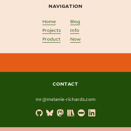
NAVIGATION
Home
Blog
Projects
Info
Product
Now
CONTACT
mr@melanie-richards.com