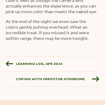
case it feels as though the camera lens
actually enhances the experience, as you can
pick up more color than meets the naked eye.
At the end of the night we even saw the
colors gently pulsing overhead. What an
incredible treat. If you missed it and were
within range, there may be more tonight.
Blog pagination
LEARNING LOG, APR 2024
COPING WITH IMPOSTOR SYNDROME