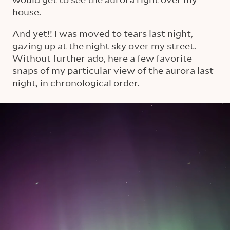
house.
And yet!! I was moved to tears last night,
gazing up at the night sky over my street.
Without further ado, here a few favorite
snaps of my particular view of the aurora last
night, in chronological order.