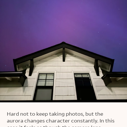
Hard not to keep taking photos, but the
aurora changes character constantly. In this