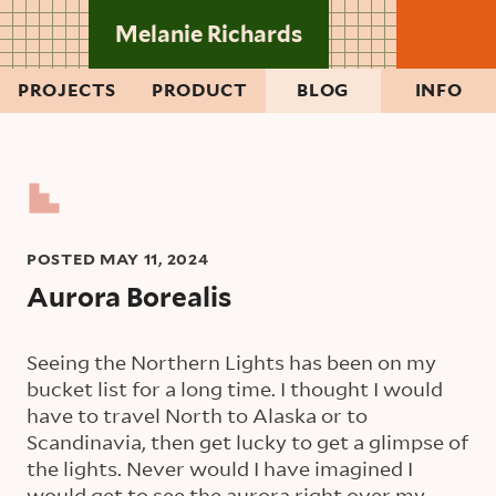
Skip to main content
Melanie Richards
PROJECTS
PRODUCT
BLOG
INFO
POSTED
MAY 11, 2024
Aurora Borealis
Seeing the Northern Lights has been on my
bucket list for a long time. I thought I would
have to travel North to Alaska or to
Scandinavia, then get lucky to get a glimpse of
the lights. Never would I have imagined I
would get to see the aurora right over my